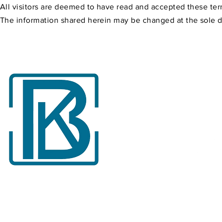
All visitors are deemed to have read and accepted these ter
The information shared herein may be changed at the sole dis
Follow
Follow us on our 
accounts for the l
about Burkut Digit
2025 © Burkut Digital Packaging Industry Trade Inc. All rights
reserved