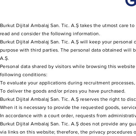
G
Burkut Dijital Ambalaj San. Tic. A.Ş takes the utmost care to 
read and consider the following information.
Burkut Dijital Ambalaj San. Tic. A.Ş will keep your personal d
purpose with third parties. The personal data obtained will b
A.Ş.
Personal data shared by visitors while browsing this website
following conditions:
To evaluate your applications during recruitment processes,
To deliver the goods and/or prizes you have purchased.
Burkut Dijital Ambalaj San. Tic. A.Ş reserves the right to di
When it is necessary to provide the requested goods, service
In accordance with a court order, requests from administrativ
Burkut Dijital Ambalaj San. Tic. A.Ş does not provide any gu
via links on this website; therefore, the privacy procedures 