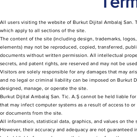
Term
All users visiting the website of Burkut Dijital Ambalaj San
which apply to all sections of the site.
The content of the site (including design, trademarks, logos
elements) may not be reproduced, copied, transferred, publis
documents without written permission. All intellectual prope
secrets, and patent rights, are reserved and may not be used
Visitors are solely responsible for any damages that may ari
and no legal or criminal liability can be imposed on Burkut D
designed, manage, or operate the site.
Burkut Dijital Ambalaj San. Tic. A.Ş cannot be held liable fo
that may infect computer systems as a result of access to or 
or documents from the site.
All information, statistical data, graphics, and values on th
However, their accuracy and adequacy are not guaranteed in