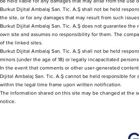
be held liable for any damages that may arise from the use of
Burkut Dijital Ambalaj San. Tic. A.Ş shall not be held respons
the site, or for any damages that may result from such issues
Burkut Dijital Ambalaj San. Tic. A.Ş does not guarantee the r
own site and assumes no responsibility for them. The compa
of the linked sites.
Burkut Dijital Ambalaj San. Tic. A.Ş shall not be held respon
minors (under the age of 18) or legally incapacitated persons
In the event that comments or other user-generated content s
Dijital Ambalaj San. Tic. A.Ş cannot be held responsible for
within the legal time frame upon written notification.
The information shared on this site may be changed at the sol
notice.