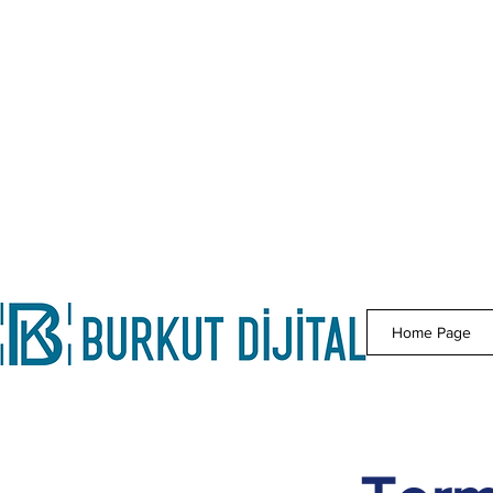
Home Page